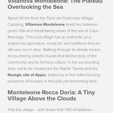
Villanova Monteleone: The Plateau
Overlooking the Sea
About 30 km from the Torre del Porticciolo Village-
Camping,
Villanova Monteleone
stretches between
green hills and breathtaking views of the sea at Capo
Marrargiu. This rural village has an authentic soul,
shaped by agriculture, mural art, and traditions that are
still very much alive. Walking through its streets means
encountering colorful murals that tell the story of the
community and its farming culture. In the surrounding
area, not to be missed are the Giants’ Tombs and the
Nuragic site of Appiu
, testimony to the millennia-long
presence of humans in this wild yet welcoming land.
Monteleone Rocca Doria: A Tiny
Village Above the Clouds
This tiny village – with fewer than 100 inhabitants –