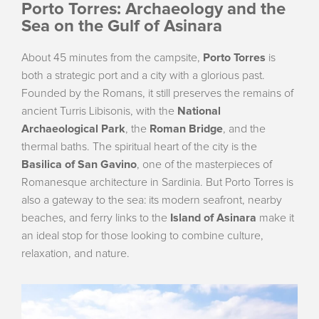
Porto Torres: Archaeology and the
Sea on the Gulf of Asinara
About 45 minutes from the campsite,
Porto Torres
is
both a strategic port and a city with a glorious past.
Founded by the Romans, it still preserves the remains of
ancient Turris Libisonis, with the
National
Archaeological Park
, the
Roman Bridge
, and the
thermal baths. The spiritual heart of the city is the
Basilica of San Gavino
, one of the masterpieces of
Romanesque architecture in Sardinia. But Porto Torres is
also a gateway to the sea: its modern seafront, nearby
beaches, and ferry links to the
Island of Asinara
make it
an ideal stop for those looking to combine culture,
relaxation, and nature.