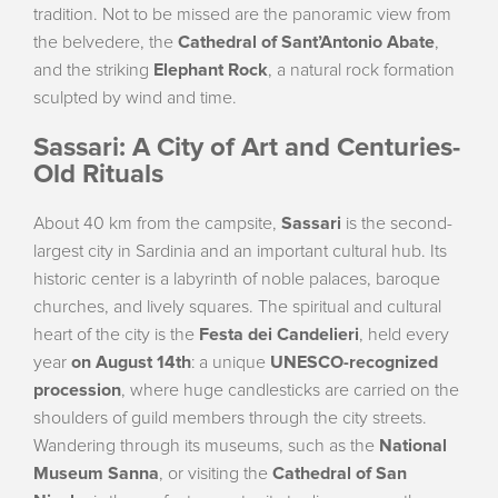
tradition. Not to be missed are the panoramic view from
the belvedere, the
Cathedral of Sant’Antonio Abate
,
and the striking
Elephant Rock
, a natural rock formation
sculpted by wind and time.
Sassari: A City of Art and Centuries-
Old Rituals
About 40 km from the campsite,
Sassari
is the second-
largest city in Sardinia and an important cultural hub. Its
historic center is a labyrinth of noble palaces, baroque
churches, and lively squares. The spiritual and cultural
heart of the city is the
Festa dei Candelieri
, held every
year
on August 14th
: a unique
UNESCO-recognized
procession
, where huge candlesticks are carried on the
shoulders of guild members through the city streets.
Wandering through its museums, such as the
National
Museum Sanna
, or visiting the
Cathedral of San