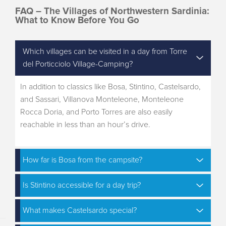
FAQ – The Villages of Northwestern Sardinia:
What to Know Before You Go
Which villages can be visited in a day from Torre
del Porticciolo Village-Camping?
In addition to classics like Bosa, Stintino, Castelsardo,
and Sassari, Villanova Monteleone, Monteleone
Rocca Doria, and Porto Torres are also easily
reachable in less than an hour’s drive.
How far is Bosa from the campsite?
Is Stintino accessible for a day trip?
What makes Castelsardo special?