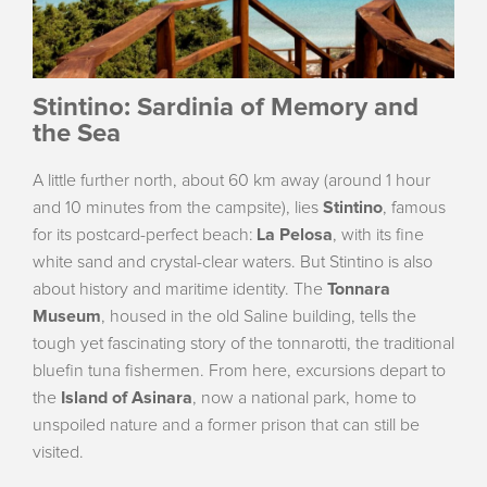
Stintino: Sardinia of Memory and
the Sea
A little further north, about 60 km away (around 1 hour
and 10 minutes from the campsite), lies
Stintino
, famous
for its postcard-perfect beach:
La Pelosa
, with its fine
white sand and crystal-clear waters. But Stintino is also
about history and maritime identity. The
Tonnara
Museum
, housed in the old Saline building, tells the
tough yet fascinating story of the tonnarotti, the traditional
bluefin tuna fishermen. From here, excursions depart to
the
Island of Asinara
, now a national park, home to
unspoiled nature and a former prison that can still be
visited.