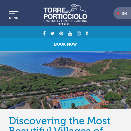
EN
MENU
BOOK NOW
Discovering the Most