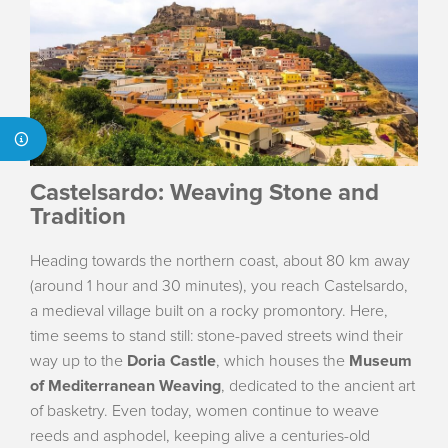
Castelsardo: Weaving Stone and
Tradition
Heading towards the northern coast, about 80 km away
(around 1 hour and 30 minutes), you reach Castelsardo,
a medieval village built on a rocky promontory. Here,
time seems to stand still: stone-paved streets wind their
way up to the
Doria Castle
, which houses the
Museum
of Mediterranean Weaving
, dedicated to the ancient art
of basketry. Even today, women continue to weave
reeds and asphodel, keeping alive a centuries-old