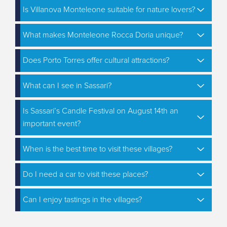
Is Villanova Monteleone suitable for nature lovers?
What makes Monteleone Rocca Doria unique?
Does Porto Torres offer cultural attractions?
What can I see in Sassari?
Is Sassari’s Candle Festival on August 14th an
important event?
When is the best time to visit these villages?
Do I need a car to visit these places?
Can I enjoy tastings in the villages?