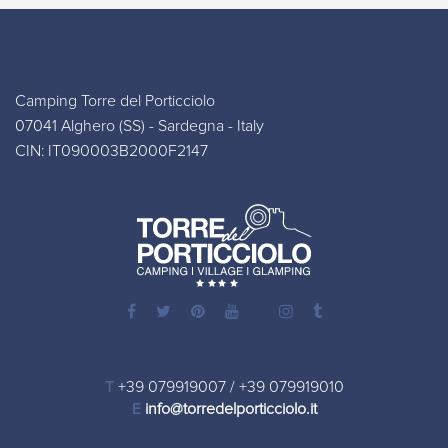
Camping Torre del Porticciolo
07041 Alghero (SS) - Sardegna - Italy
CIN: IT090003B2000F2147
T
+39 079919007
/
+39 079919010
E
info@torredelporticciolo.it