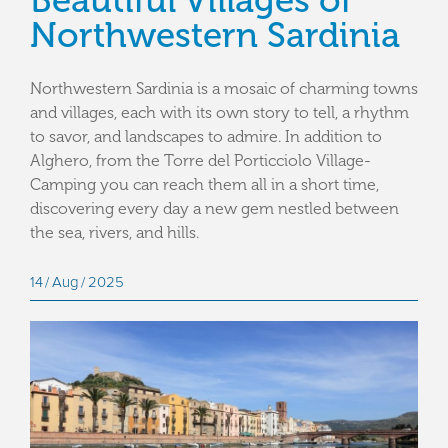
Beautiful Villages of
Northwestern Sardinia
Northwestern Sardinia is a mosaic of charming towns
and villages, each with its own story to tell, a rhythm
to savor, and landscapes to admire. In addition to
Alghero, from the Torre del Porticciolo Village-
Camping you can reach them all in a short time,
discovering every day a new gem nestled between
the sea, rivers, and hills.
14
Aug
2025