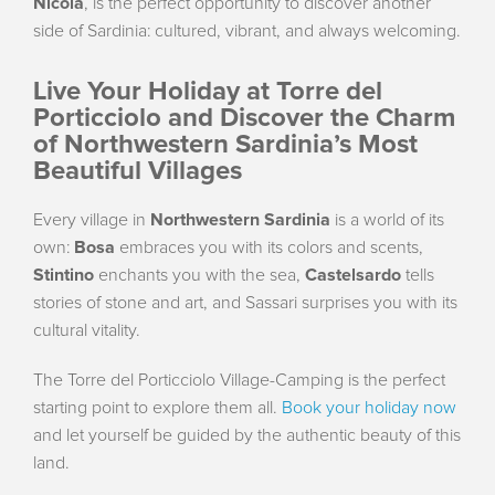
Nicola
, is the perfect opportunity to discover another
side of Sardinia: cultured, vibrant, and always welcoming.
Live Your Holiday at Torre del
Porticciolo and Discover the Charm
of Northwestern Sardinia’s Most
Beautiful Villages
Every village in
Northwestern Sardinia
is a world of its
own:
Bosa
embraces you with its colors and scents,
Stintino
enchants you with the sea,
Castelsardo
tells
stories of stone and art, and Sassari surprises you with its
cultural vitality.
The Torre del Porticciolo Village-Camping is the perfect
starting point to explore them all.
Book your holiday now
and let yourself be guided by the authentic beauty of this
land.