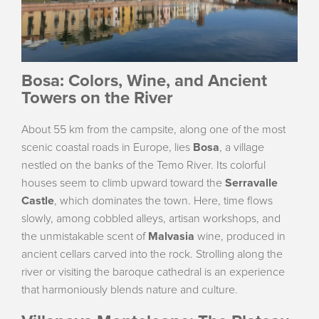
Bosa: Colors, Wine, and Ancient
Towers on the River
About 55 km from the campsite, along one of the most
scenic coastal roads in Europe, lies
Bosa
, a village
nestled on the banks of the Temo River. Its colorful
houses seem to climb upward toward the
Serravalle
Castle
, which dominates the town. Here, time flows
slowly, among cobbled alleys, artisan workshops, and
the unmistakable scent of
Malvasia
wine, produced in
ancient cellars carved into the rock. Strolling along the
river or visiting the baroque cathedral is an experience
that harmoniously blends nature and culture.