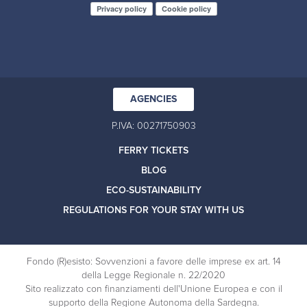
Privacy policy
Cookie policy
AGENCIES
P.IVA: 00271750903
FERRY TICKETS
BLOG
ECO-SUSTAINABILITY
REGULATIONS FOR YOUR STAY WITH US
Fondo (R)esisto: Sovvenzioni a favore delle imprese ex art. 14
della Legge Regionale n. 22/2020
Sito realizzato con finanziamenti dell'Unione Europea e con il
supporto della Regione Autonoma della Sardegna.