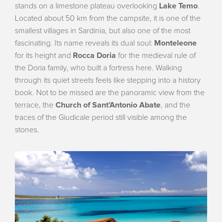
stands on a limestone plateau overlooking
Lake Temo
.
Located about 50 km from the campsite, it is one of the
smallest villages in Sardinia, but also one of the most
fascinating. Its name reveals its dual soul:
Monteleone
for its height and
Rocca Doria
for the medieval rule of
the Doria family, who built a fortress here. Walking
through its quiet streets feels like stepping into a history
book. Not to be missed are the panoramic view from the
terrace, the
Church of Sant’Antonio Abate
, and the
traces of the Giudicale period still visible among the
stones.