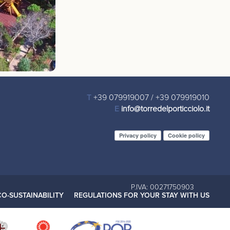
T
+39 079919007
/
+39 079919010
E
info@torredelporticciolo.it
Privacy policy
Cookie policy
P.IVA: 00271750903
CO-SUSTAINABILITY
REGULATIONS FOR YOUR STAY WITH US