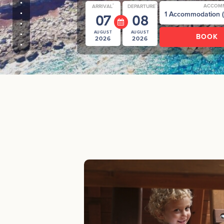
*
*
ACCOM
ARRIVAL
DEPARTURE
07
08
AUGUST
AUGUST
2026
2026