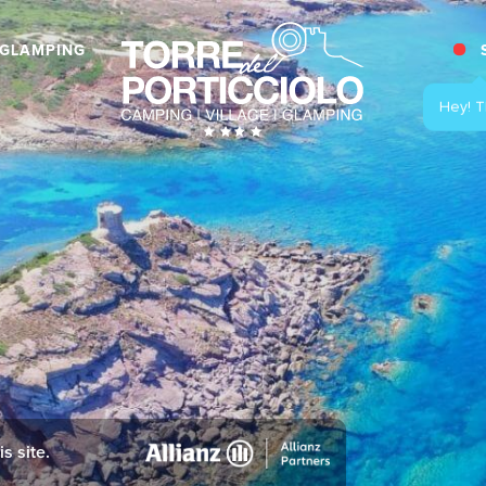
GLAMPING
s site.