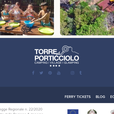
FERRY TICKETS
BLOG
E
a Legge Regionale n. 22/2020