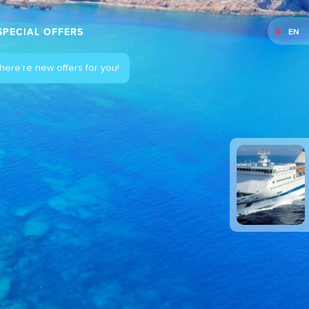
SPECIAL OFFERS
EN