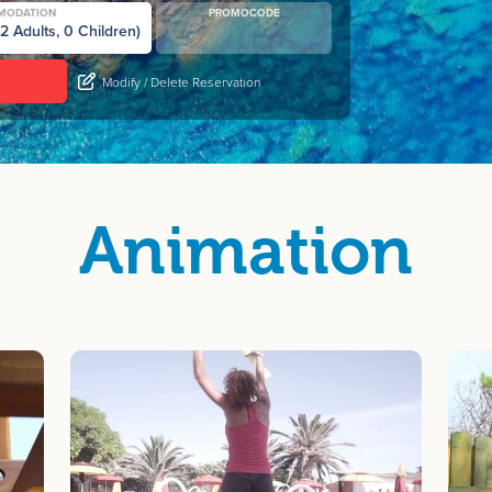
MODATION
PROMOCODE
Modify / Delete Reservation
Animation