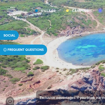
VILLAGE
CAMPING
MENU
SOCIAL
FREQUENT QUESTIONS
Exclusive advantages if you book via thi