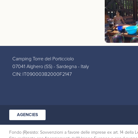
Camping Torre del Porticciolo
07041 Alghero (SS) - Sardegna - Italy
CIN: IT090003B2000F2147
AGENCIES
Fondo (R)esisto: Sovvenzioni a favore delle imprese ex art. 14 dell