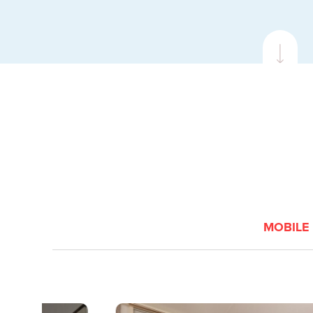
VIEW
BOOK
MOBILE