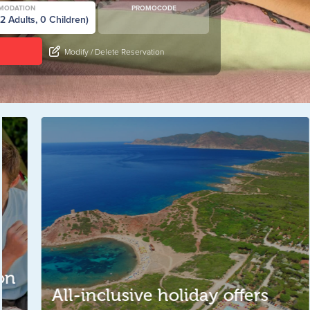
MODATION
PROMOCODE
Modify / Delete Reservation
S
All-inclusive holiday offers
T