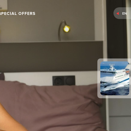
SPECIAL OFFERS
EN