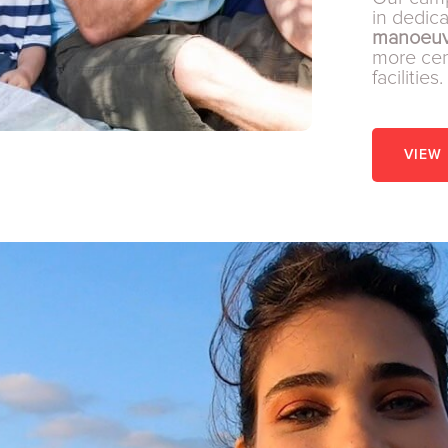
in dedic
manoeuv
more cent
facilities.
VIEW