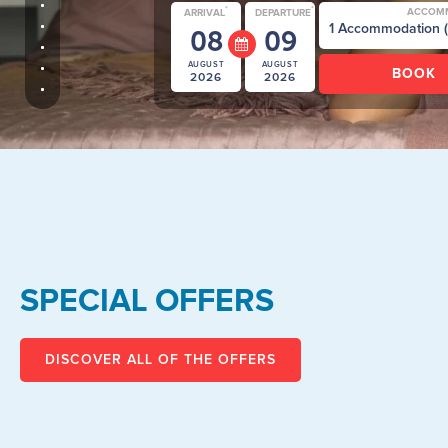
*
*
ACCOM
ARRIVAL
DEPARTURE
08
09
AUGUST
AUGUST
2026
2026
SPECIAL OFFERS
DISCOVER ALL OF THE OFFERS
Promo Rate for Camping -
ch
Special Offer valid for stays on
pitch