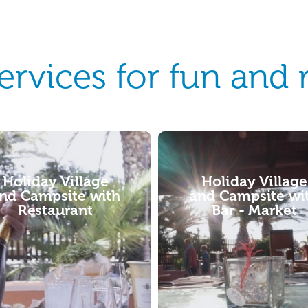
services for fun and 
Holiday Village
Holiday Village
nd Campsite with
and Campsite i
Bar - Market
Sardinia with Ca
rental / Shuttle
service
ng Village Torre del Porticciolo
sts two different bars, one next to
ing pools and the other just a
hrow from some of the...
For those arriving by airplane,
various mobility options, ranging f