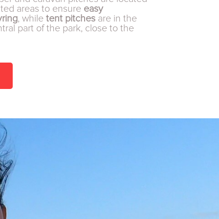
ated areas to ensure
easy
ring
, while
tent pitches
are in the
ral part of the park, close to the