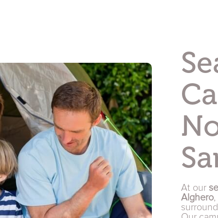
Se
Ca
No
Sa
At our
se
Alghero
,
surroun
Our camp