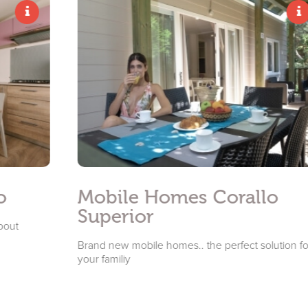
Mobile Homes Corallo
Superior
Brand new mobile homes.. the perfect solution for
your familiy