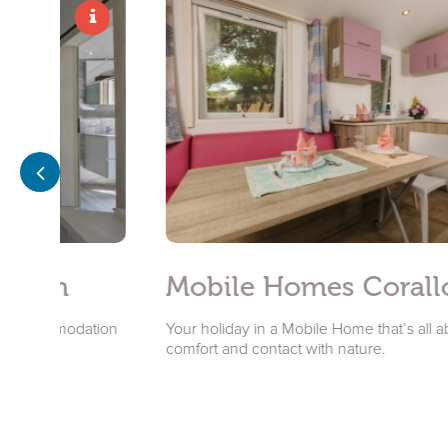
m
Mobile Homes Corallo
modation
Your holiday in a Mobile Home that’s all about
comfort and contact with nature.