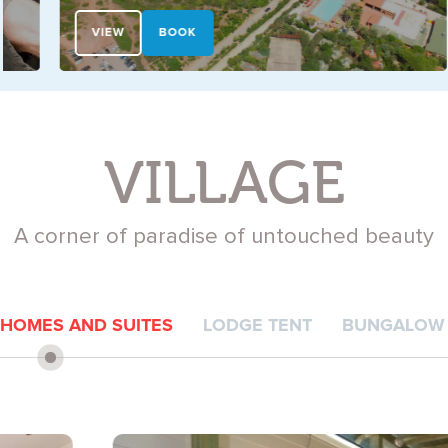
VIEW
BOOK
VILLAGE
A corner of paradise of untouched beauty
 HOMES AND SUITES
LODGE TENT
BUNGALOW 