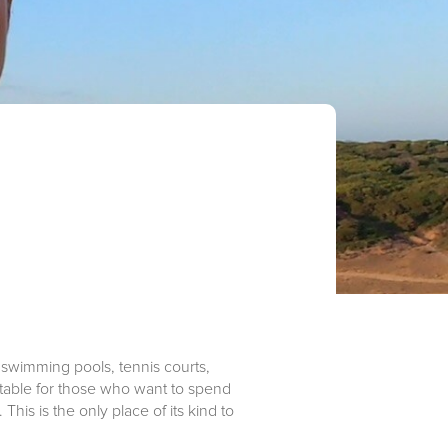
 swimming pools, tennis courts,
uitable for those who want to spend
This is the only place of its kind to