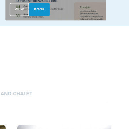
VIEW
BOOK
VIEW
AND CHALET