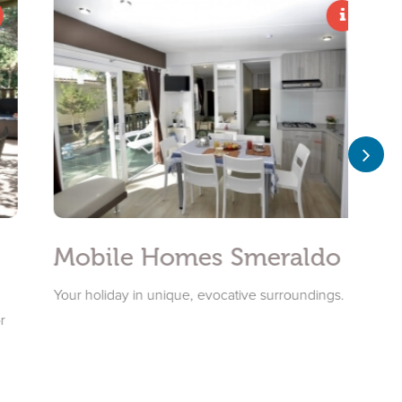
Mobile Homes Smeraldo
Mobi
Your holiday in unique, evocative surroundings.
Mobile H
Porto Co