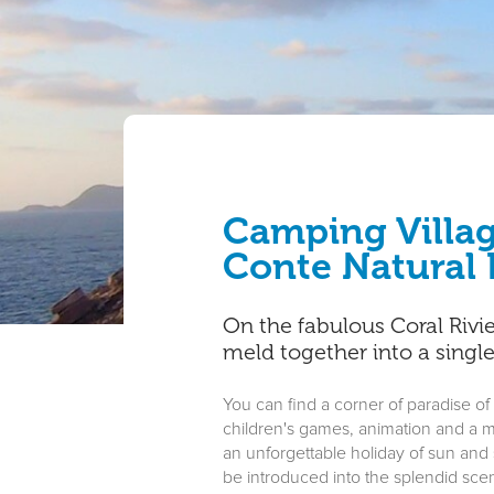
Camping Villag
Conte Natural 
On the fabulous Coral Rivi
meld together into a singl
You can find a corner of paradise of
children's games, animation and a mi
an unforgettable holiday of sun and se
be introduced into the splendid scen