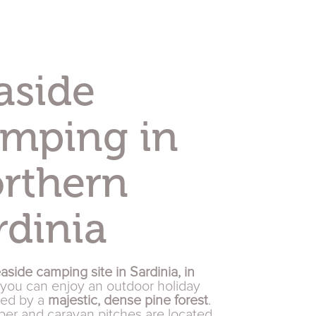
aside
mping in
rthern
rdinia
aside camping site in Sardinia, in
 you can enjoy an outdoor holiday
ded by a
majestic, dense pine forest
.
er and caravan pitches are located