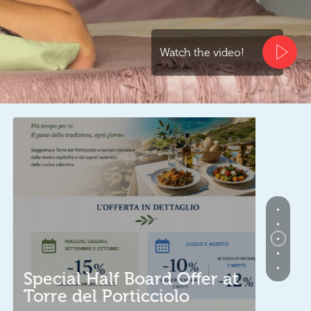
Watch the video!
Spec
pecial Half Board Offer at
Sard
orre del Porticciolo
With