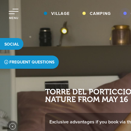
VILLAGE
CAMPING
MENU
SOCIAL
FREQUENT QUESTIONS
TTORRE DEL PORTICCI
NATURE FROM MAY 16
Exclusive advantages if you book via thi