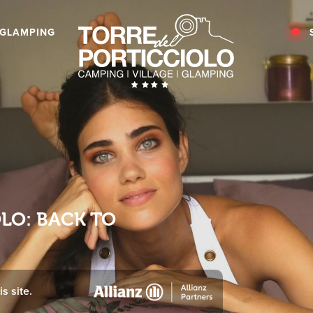
GLAMPING
OLO: BACK TO
s site.