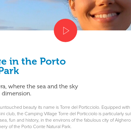
e in the Porto
Park
era, where the sea and the sky
e dimension.
 untouched beauty its name is Torre del Porticciolo. Equipped with
ni club, the Camping Village Torre del Porticciolo is particularly s
a, fun and history, in the environs of the fabulous city of Alghero. 
ery of the Porto Conte Natural Park.