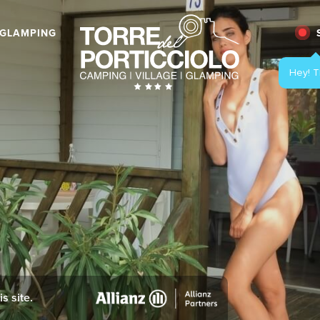
GLAMPING
s site.