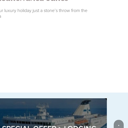
r luxury holiday just a stone’s throw from the
Your holiday in
a
accommodati
P