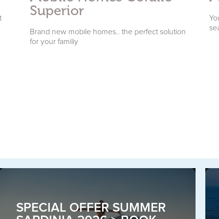
Superior
t
You
se
Brand new mobile homes.. the perfect solution
for your familiy
SPECIAL OFFER SUMMER