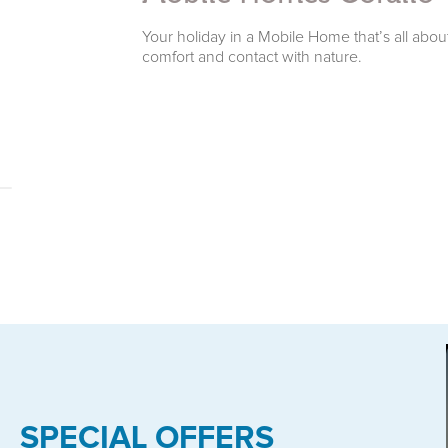
e surroundings.
Your holiday in a Mobile Home that’s all abou
comfort and contact with nature.
SPECIAL OFFERS