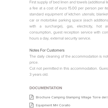
First supply of bed linen and towels (additional 
a fee at a cost of euro 15.00 per person per i
standard equipment of kitchen utensils; blanket
car or motorbike parking space (each addition
with a surcharge), gas, electricity, hot 
consumption, guest reception service with co
hours a day, external security service.
Notes For Customers
The daily cleaning of the accommodation is not
price.
Cot not permitted in this accommodation. Gues
3 years old.
DOCUMENTATION
Brochure Camping Glamping Village Torre del P
Equipment MH Corallo