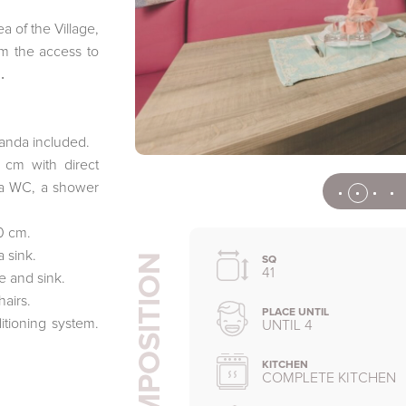
a of the Village,
m the access to
.
anda included.
cm with direct
 a WC, a shower
0 cm.
 sink.
COMPOSITION
SQ
41
e and sink.
hairs.
PLACE UNTIL
tioning system.
UNTIL 4
KITCHEN
COMPLETE KITCHEN