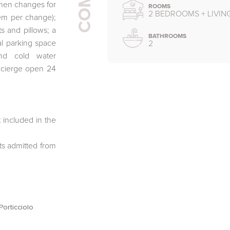
linen changes for
ROOMS
2 BEDROOMS + LIVI
tem per change);
s and pillows; a
BATHROOMS
al parking space
2
and cold water
ncierge open 24
 included in the
ts admitted from
orticciolo