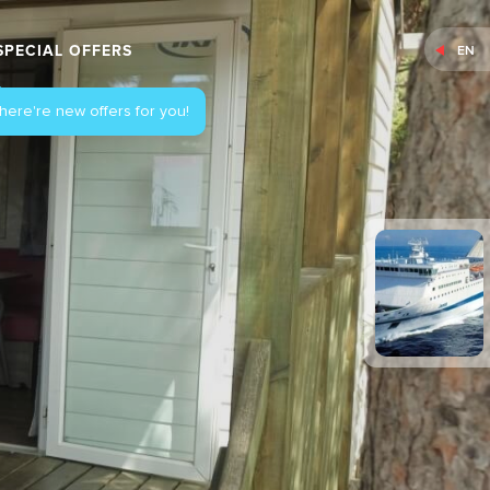
SPECIAL OFFERS
EN