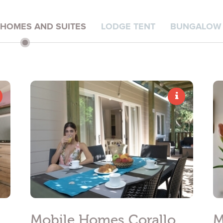
*
PHONE NUMBER
 HOMES AND SUITES
LODGE TENT
BUNGALOW 
nal data treatment
ivacy policy
in order for you to send me promotional material:
Mobile Homes Corallo
M