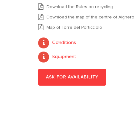
Download the Rules on recycling
Download the map of the centre of Alghero
Map of Torre del Porticciolo
Conditions
Equipment
ASK FOR AVAILABILITY
*
NAME