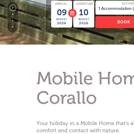
*
*
ACCOM
ARRIVAL
DEPARTURE
09
10
AUGUST
AUGUST
2026
2026
Mobile Ho
Corallo
Your holiday in a Mobile Home that’s a
comfort and contact with nature.