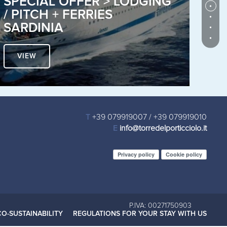
SPECIAL OFFER > LODGING
C
/ PITCH + FERRIES
V
SARDINIA
P
VIEW
T
+39 079919007
/
+39 079919010
E
info@torredelporticciolo.it
Privacy policy
Cookie policy
P.IVA: 00271750903
CO-SUSTAINABILITY
REGULATIONS FOR YOUR STAY WITH US