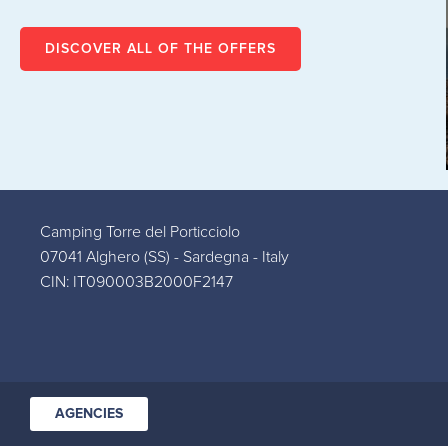
SPECIAL HALF BOARD
OFFER AT TORRE DEL
DISCOVER ALL OF THE OFFERS
PORTICCIOLO
VIEW
Camping Torre del Porticciolo
07041 Alghero (SS) - Sardegna - Italy
CIN: IT090003B2000F2147
AGENCIES