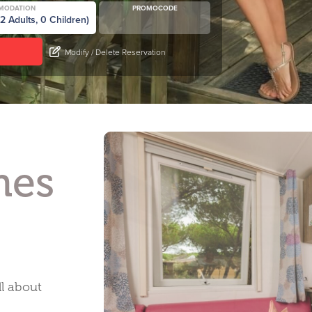
MODATION
PROMOCODE
Modify / Delete Reservation
mes
ll about