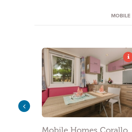
*
E-MAIL
MOBILE
*
INQUIRY
I have read and accepted the
privacy policy
and perso
I agree for my data to be processed in line with the
pr
Subscribe to the newsletter
meraldo
Mobile Homes Corallo