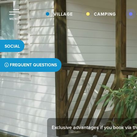
VILLAGE
CAMPING
MENU
SOCIAL
FREQUENT QUESTIONS
Exclusive advantages if you book via thi