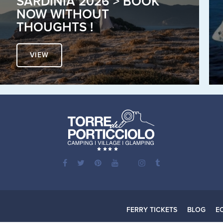
SARDINIA 2026 > BOOK
NOW WITHOUT
THOUGHTS !
VIEW
FERRY TICKETS
BLOG
E