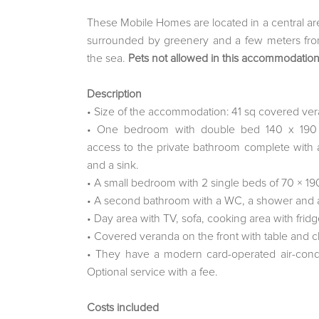
These Mobile Homes are located in a central are
surrounded by greenery and a few meters fro
the sea.
Pets not allowed in this accommodation
Description
• Size of the accommodation: 41 sq covered ver
• One bedroom with double bed 140 x 190 
access to the private bathroom complete with
and a sink.
• A small bedroom with 2 single beds of 70 × 19
• A second bathroom with a WC, a shower and a
• Day area with TV, sofa, cooking area with fridg
• Covered veranda on the front with table and c
• They have a modern card-operated air-condi
Optional service with a fee.
Costs included