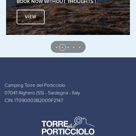
BOOK NOW WITHOUT THOUGHTS !
VIEW
Camping Torre del Porticciolo
07041 Alghero (SS) - Sardegna - Italy
CIN: IT090003B2000F2147