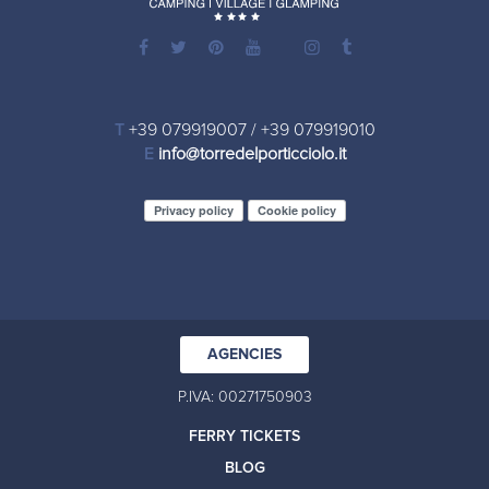
T
+39 079919007
/
+39 079919010
E
info@torredelporticciolo.it
Privacy policy
Cookie policy
AGENCIES
P.IVA: 00271750903
FERRY TICKETS
BLOG