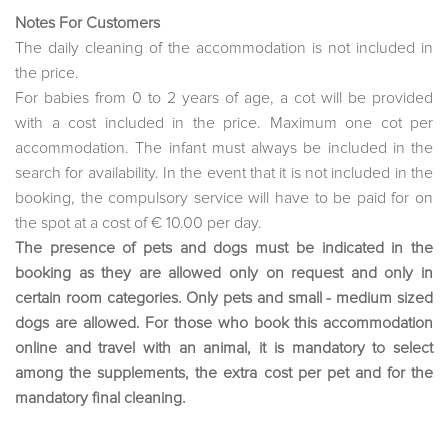
Notes For Customers
The daily cleaning of the accommodation is not included in
the price.
For babies from 0 to 2 years of age, a cot will be provided
with a cost included in the price. Maximum one cot per
accommodation. The infant must always be included in the
search for availability. In the event that it is not included in the
booking, the compulsory service will have to be paid for on
the spot at a cost of € 10.00 per day.
The presence of pets and dogs must be indicated in the
booking as they are allowed only on request and only in
certain room categories. Only pets and small - medium sized
dogs are allowed. For those who book this accommodation
online and travel with an animal, it is mandatory to select
among the supplements, the extra cost per pet and for the
mandatory final cleaning.