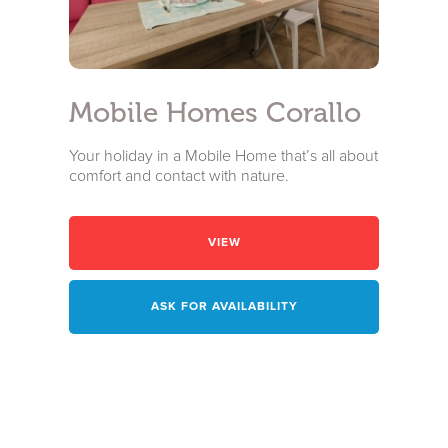
I have read and accepted the
privacy policy
and personal data
treatment
I agree for my data to be processed in line with the
privacy
policy
in order for you to send me promotional material:
Mobile Homes Corallo
Subscribe to the newsletter
Your holiday in a Mobile Home that’s all about
comfort and contact with nature.
VIEW
ASK FOR AVAILABILITY