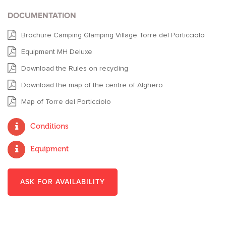
DOCUMENTATION
Brochure Camping Glamping Village Torre del Porticciolo
Equipment MH Deluxe
Download the Rules on recycling
Download the map of the centre of Alghero
Map of Torre del Porticciolo
Conditions
Equipment
ASK FOR AVAILABILITY