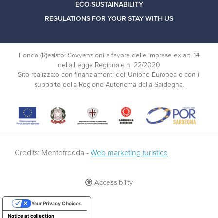
ECO-SUSTAINABILITY
REGULATIONS FOR YOUR STAY WITH US
Fondo (R)esisto: Sovvenzioni a favore delle imprese ex art. 14
della Legge Regionale n. 22/2020
Sito realizzato con finanziamenti dell'Unione Europea e con il
supporto della Regione Autonoma della Sardegna.
Credits: Mentefredda -
Web marketing turistico
Accessibility
Your Privacy Choices
Notice at collection