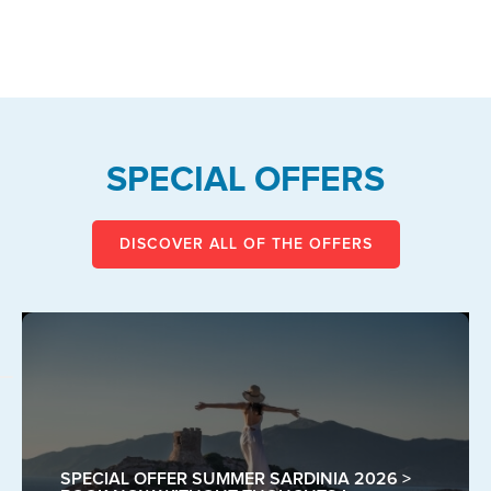
SPECIAL OFFERS
DISCOVER ALL OF THE OFFERS
SPECIAL OFFER SUMMER SARDINIA 2026 >