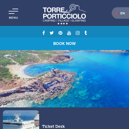
EN
MENU
BOOK NOW
Ticket Desk