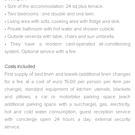
• Size of the accommodation: 24 sq plus terrace.
• Two bedrooms : one double and one twin.
• Living area with sofa, cooking area with fridge and sink.
• Private bathroom with hot water and shower cubicle.
• Outside veranda with table, chairs and sun umbrella.
• They have a modern card-operated air-conditioning
system. Optional service with a fee.
Costs included
First supply of bed linen and towels (additional linen changes
for a fee at a cost of euro 15.00 per person per item per
change); standard equipment of kitchen utensils; blankets
and pillows; a car or motorbike parking space (each
additional parking space with a surcharge), gas, electricity,
hot and cold water consumption, guest reception service
with concierge open 24 hours a day, external security
service.