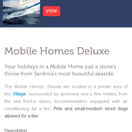
VIEW
Mobile Homes Deluxe
Your holidays in a Mobile Home just a stone’s
throw from Sardinia’s most beautiful seaside.
The Mobile Homes Deluxe are located in a private area of
the
Village
, surrounded by greenery and a few meters from
the sea front.e doors. Accommodation equipped with air
conditioning for a fee.
Pets and small-medium sized dogs
allowed for a fee
.
Description