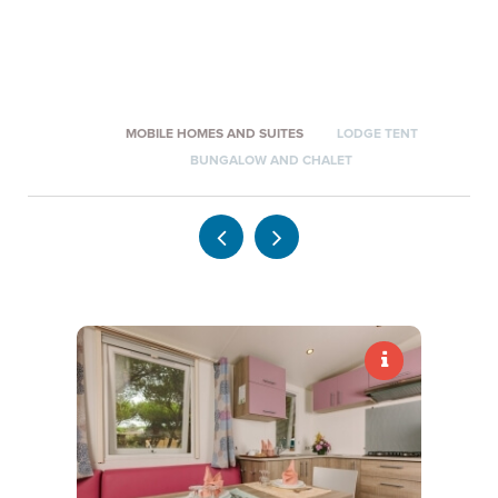
*
NAME
*
SURNAME
MOBILE HOMES AND SUITES
LODGE TENT
*
E-MAIL
BUNGALOW AND CHALET
*
PHONE NUMBER
*
INQUIRY