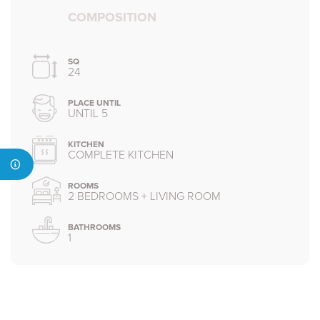
COMPOSITION
SQ
24
PLACE UNTIL
UNTIL 5
KITCHEN
COMPLETE KITCHEN
ROOMS
2 BEDROOMS + LIVING ROOM
BATHROOMS
1