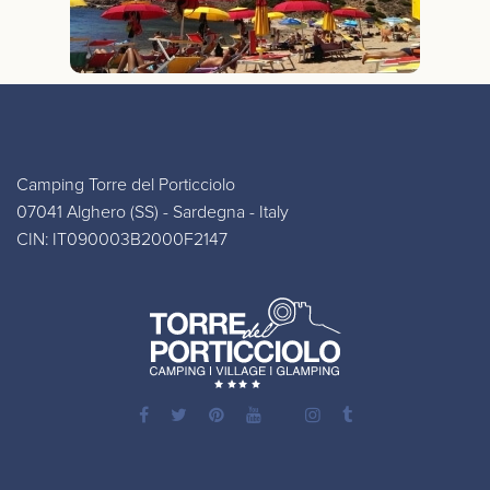
Camping Torre del Porticciolo
07041 Alghero (SS) - Sardegna - Italy
CIN: IT090003B2000F2147