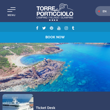
EN
MENU
BOOK NOW
Ticket Desk