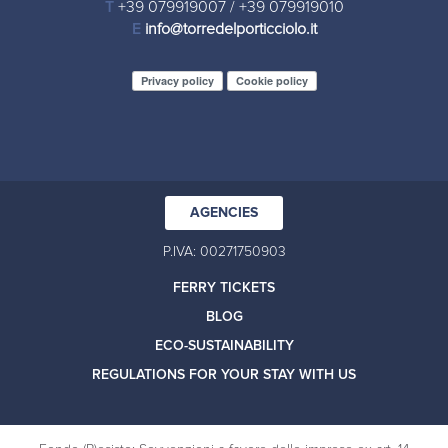
T
+39 079919007
/
+39 079919010
E
info@torredelporticciolo.it
Privacy policy
Cookie policy
AGENCIES
P.IVA: 00271750903
FERRY TICKETS
BLOG
ECO-SUSTAINABILITY
REGULATIONS FOR YOUR STAY WITH US