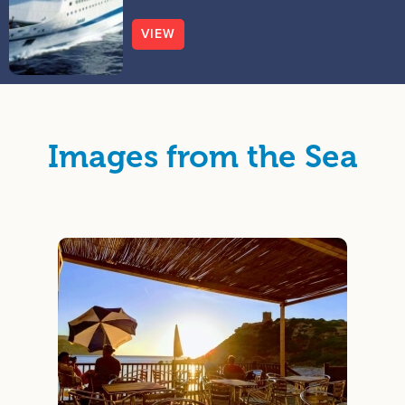
VIEW
Images from the Sea