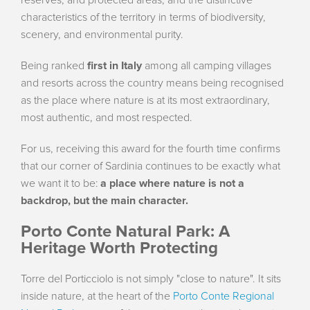
characteristics of the territory in terms of biodiversity,
scenery, and environmental purity.
Being ranked
first in Italy
among all camping villages
and resorts across the country means being recognised
as the place where nature is at its most extraordinary,
most authentic, and most respected.
For us, receiving this award for the fourth time confirms
that our corner of Sardinia continues to be exactly what
we want it to be:
a place where nature is not a
backdrop, but the main character.
Porto Conte Natural Park: A
Heritage Worth Protecting
Torre del Porticciolo is not simply "close to nature". It sits
inside nature, at the heart of the
Porto Conte Regional