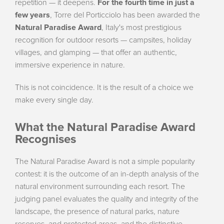
repetition — it deepens.
For the fourth time in just a
few years
, Torre del Porticciolo has been awarded the
Natural Paradise Award
, Italy's most prestigious
recognition for outdoor resorts — campsites, holiday
villages, and glamping — that offer an authentic,
immersive experience in nature.
This is not coincidence. It is the result of a choice we
make every single day.
What the Natural Paradise Award
Recognises
The Natural Paradise Award is not a simple popularity
contest: it is the outcome of an in-depth analysis of the
natural environment surrounding each resort. The
judging panel evaluates the quality and integrity of the
landscape, the presence of natural parks, nature
reserves, and protected areas, and the distinctive