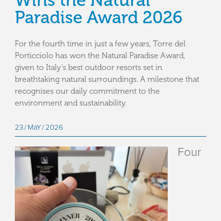
Wins the Natural
Paradise Award 2026
For the fourth time in just a few years, Torre del
Porticciolo has won the Natural Paradise Award,
given to Italy's best outdoor resorts set in
breathtaking natural surroundings. A milestone that
recognises our daily commitment to the
environment and sustainability.
23
MaY
2026
Four