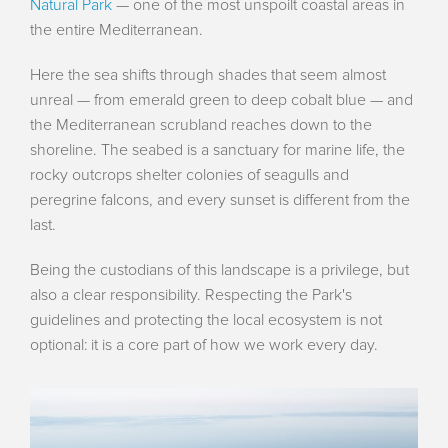
Natural Park
— one of the most unspoilt coastal areas in
the entire Mediterranean.
Here the sea shifts through shades that seem almost
unreal — from emerald green to deep cobalt blue — and
the Mediterranean scrubland reaches down to the
shoreline. The seabed is a sanctuary for marine life, the
rocky outcrops shelter colonies of seagulls and
peregrine falcons, and every sunset is different from the
last.
Being the custodians of this landscape is a privilege, but
also a clear responsibility. Respecting the Park's
guidelines and protecting the local ecosystem is not
optional: it is a core part of how we work every day.