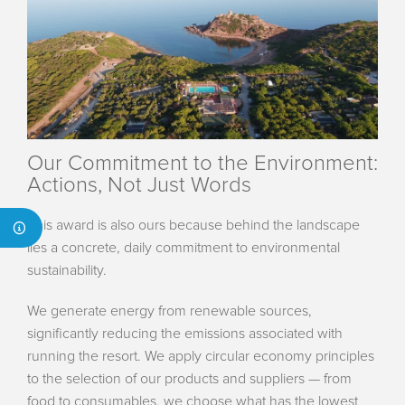
Our Commitment to the Environment:
Actions, Not Just Words
This award is also ours because behind the landscape
lies a concrete, daily commitment to environmental
sustainability.
We generate energy from renewable sources,
significantly reducing the emissions associated with
running the resort. We apply circular economy principles
to the selection of our products and suppliers — from
food to consumables, we choose what has the lowest