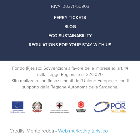
P.IVA: 00271750903
FERRY TICKETS
BLOG
ECO-SUSTAINABILITY
REGULATIONS FOR YOUR STAY WITH US
Fondo (R)esisto: Sovvenzioni a favore delle imprese ex art. 14
della Legge Regionale n. 22/2020
Sito realizzato con finanziamenti dell'Unione Europea e con il
supporto della Regione Autonoma della Sardegna.
Credits: Mentefredda -
Web marketing turistico