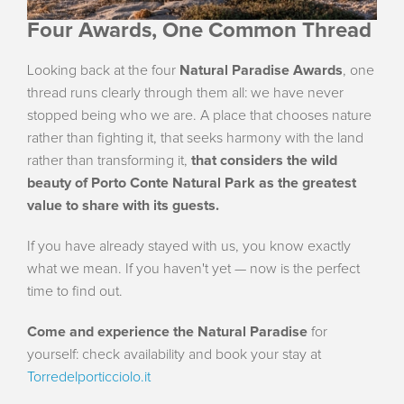
Four Awards, One Common Thread
Looking back at the four
Natural Paradise Awards
, one
thread runs clearly through them all: we have never
stopped being who we are. A place that chooses nature
rather than fighting it, that seeks harmony with the land
rather than transforming it,
that considers the wild
beauty of Porto Conte Natural Park as the greatest
value to share with its guests.
If you have already stayed with us, you know exactly
what we mean. If you haven't yet — now is the perfect
time to find out.
Come and experience the Natural Paradise
for
yourself: check availability and book your stay at
Torredelporticciolo.it