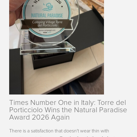
Times Number One in Italy: Torre del
Porticciolo Wins the Natural Paradise
Award 2026 Again
There is a satisfaction that doesn't wear thin with