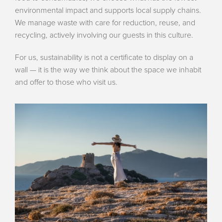
environmental impact and supports local supply chains.
We manage waste with care for reduction, reuse, and
recycling, actively involving our guests in this culture.
For us, sustainability is not a certificate to display on a
wall — it is the way we think about the space we inhabit
and offer to those who visit us.