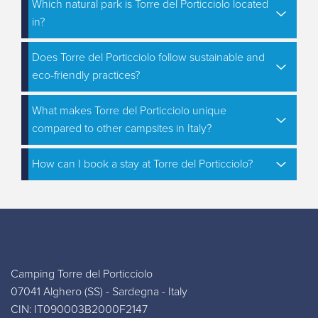
Which natural park is Torre del Porticciolo located
in?
Does Torre del Porticciolo follow sustainable and
eco-friendly practices?
What makes Torre del Porticciolo unique
compared to other campsites in Italy?
How can I book a stay at Torre del Porticciolo?
Camping Torre del Porticciolo
07041 Alghero (SS) - Sardegna - Italy
CIN: IT090003B2000F2147