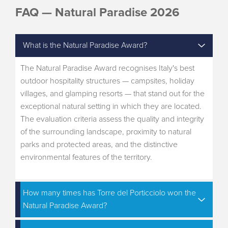
FAQ — Natural Paradise 2026
What is the Natural Paradise Award?
The Natural Paradise Award recognises Italy's best
outdoor hospitality structures — campsites, holiday
villages, and glamping resorts — that stand out for the
exceptional natural setting in which they are located.
The evaluation criteria assess the quality and integrity
of the surrounding landscape, proximity to natural
parks and protected areas, and the distinctive
environmental features of the territory.
How many times has Torre del Porticciolo won the
Natural Paradise Award?