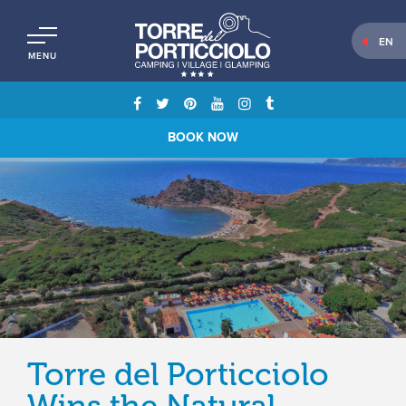
EN
MENU
BOOK NOW
Torre del Porticciolo