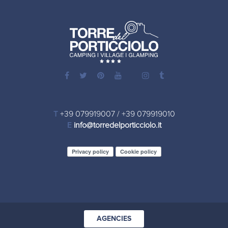
T
+39 079919007
/
+39 079919010
E
info@torredelporticciolo.it
Privacy policy
Cookie policy
AGENCIES