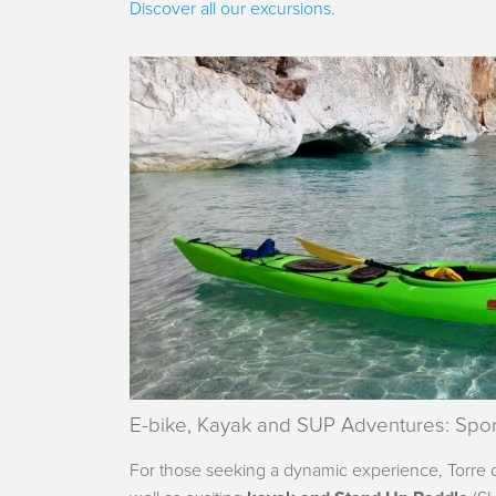
Discover all our excursions.
E-bike, Kayak and SUP Adventures: Spor
For those seeking a dynamic experience, Torre de