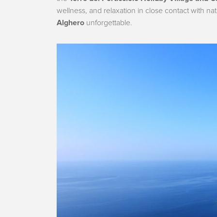
wellness, and relaxation in close contact with na
Alghero
unforgettable.