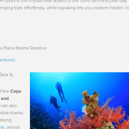
P) tours in the crystal-clear waters of the Torre del Porticciolo bay.
nging trails effortlessly, while kayaking lets you explore hidden c
la Piana Marine Reserve
entures.
Sea Is
of the
Capo
g and
 can also
ssible thanks
 diving
ete
, whose