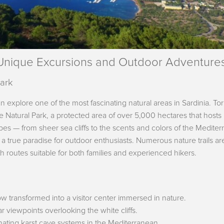
 Unique Excursions and Outdoor Adventure
Park
an explore one of the most fascinating natural areas in Sardinia. Tor
nte Natural Park, a protected area of over 5,000 hectares that hosts
capes — from sheer sea cliffs to the scents and colors of the Medite
 a true paradise for outdoor enthusiasts. Numerous nature trails ar
ith routes suitable for both families and experienced hikers.
w transformed into a visitor center immersed in nature.
ar viewpoints overlooking the white cliffs.
inating karst cave systems in the Mediterranean.