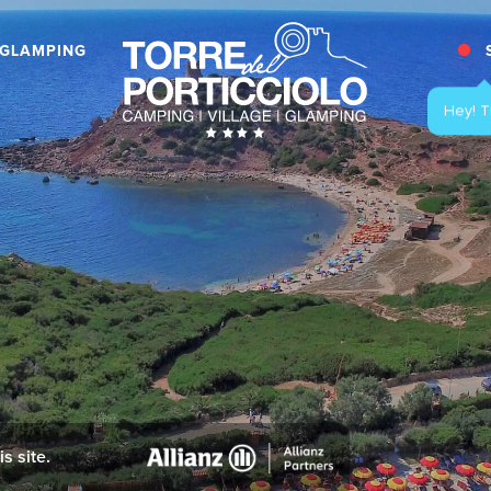
GLAMPING
s site.