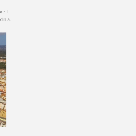
re it
dinia.