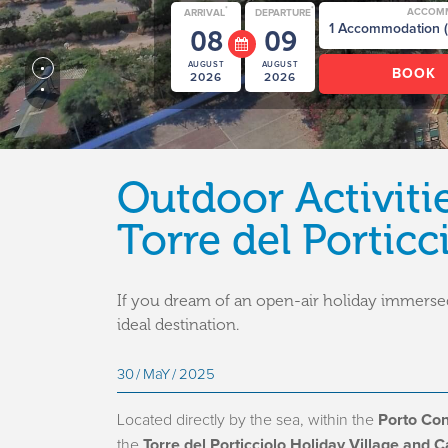
*
*
ACCOM
ARRIVAL
DEPARTURE
08
09
AUGUST
AUGUST
2026
2026
Outdoor Activiti
Torre del Porticc
If you dream of an open-air holiday immersed
ideal destination.
30
MaY
2025
Located directly by the sea, within the
Porto Con
the
Torre del Porticciolo Holiday Village and 