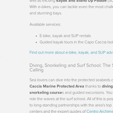
well as exciting
kayak and Stand Up Paddle
(SU
With e-bikes, you can tackle even the most challe
and stunning bays.
Available services:
E-bike, kayak and SUP rentals
Guided kayak tours in the Capo Caccia Iso
Find out more about e-bike, kayak, and SUP adv
Diving, Snorkeling and Surf School: The 
Calling
Sea lovers can dive into the protected seabeds 
Caccia Marine Protected Area
thanks to
divin
snorkeling course
s and guided excursions. You
ride the waves at the surf school. All of this is po
to long-standing partnerships with the area's top
centers and the expert guides of
Centro Archim