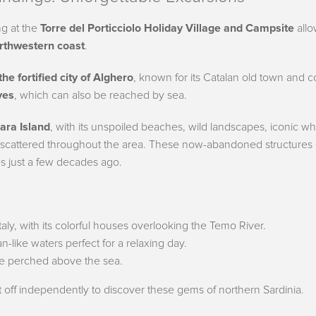
ng at the
Torre del Porticciolo Holiday Village and Campsite
allo
orthwestern coast
.
the fortified city of Alghero
, known for its Catalan old town and c
ves
, which can also be reached by sea.
ara Island
, with its unspoiled beaches, wild landscapes, iconic wh
 scattered throughout the area. These now-abandoned structures
es just a few decades ago.
Italy, with its colorful houses overlooking the Temo River.
n-like waters perfect for a relaxing day.
ge perched above the sea.
t off independently to discover these gems of northern Sardinia.