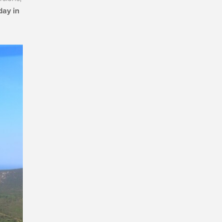
day in