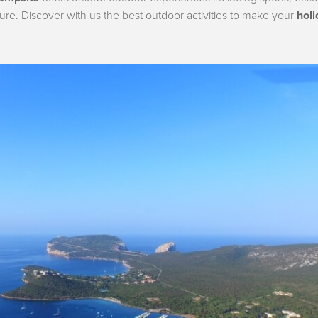
ture. Discover with us the best outdoor activities to make your
holi