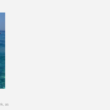
rk, as