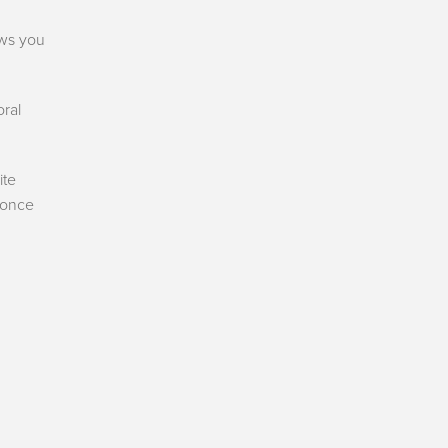
ws you
oral
ite
 once