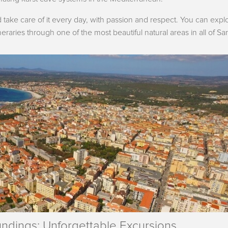
take care of it every day, with passion and respect. You can explo
eraries through one of the most beautiful natural areas in all of Sar
undings: Unforgettable Excursions