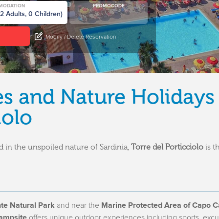
MODATION
PROMOCODE
Modify / Delete Reservation
es and Nature Holidays
iolo
 in the unspoiled nature of Sardinia,
Torre del Porticciolo
is t
te Natural Park
and near the
Marine Protected Area of Capo C
Campsite
offers unique outdoor experiences including sports, excu