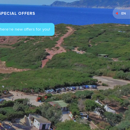
SPECIAL OFFERS
EN