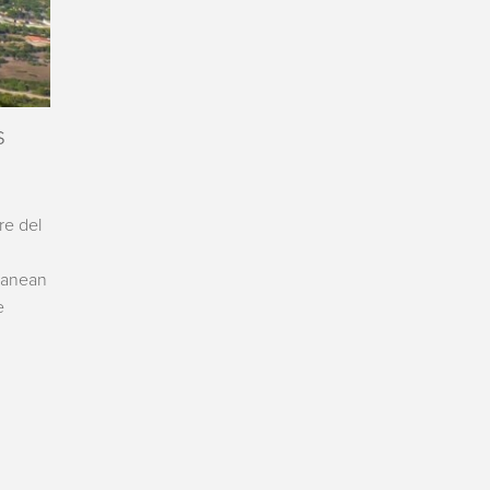
s
re del
rranean
e