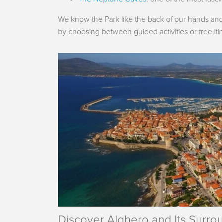
We know the Park like the back of our hands and 
by choosing between guided activities or free itin
Discover Alghero and Its Surro