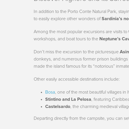
In addition to the Porto Conte Natural Park, stayi
to easily explore other wonders of
Sardinia’s n
Among the most popular excursions are visits to
workshops, and boat tours to the
Neptune’s Ca
Don’t miss the excursion to the picturesque
Asin
donkeys, and numerous former prison buildings
made the island famous for its “notorious” inmat
Other easily accessible destinations include:
Bosa
, one of the most beautiful villages in 
Stintino and La Pelosa
, featuring Caribbea
Castelsardo
, the charming medieval villa
Departing directly from the campsite, you can se