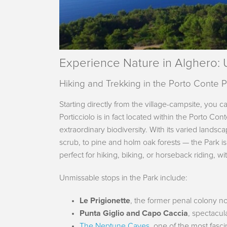
Experience Nature in Alghero:
Hiking and Trekking in the Porto Conte 
Starting directly from the village-campsite, you c
Porticciolo is in fact located within the Porto Co
extraordinary biodiversity. With its varied lands
scrub, to pine and holm oak forests — the Park is
perfect for hiking, biking, or horseback riding, w
Unmissable stops in the Park include:
Le Prigionette
, the former penal colony no
Punta Giglio and Capo Caccia
, spectacul
The Neptune Caves
, one of the most fasc