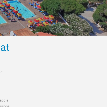
 at
he
accia
,
rsions,