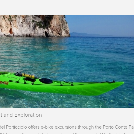
t and Exploration
l Porticciolo offers e-bike excursions through the Porto Conte Pa