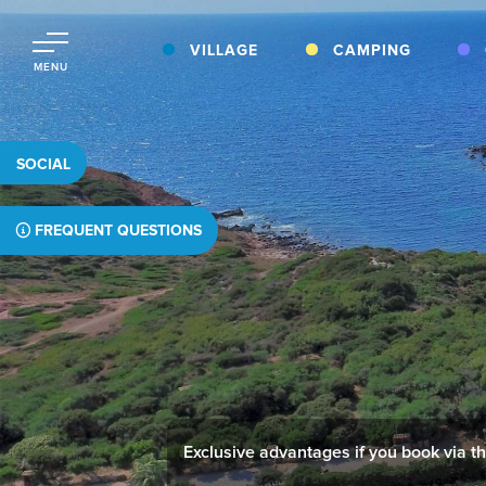
VILLAGE
CAMPING
MENU
SOCIAL
FREQUENT QUESTIONS
Exclusive advantages if you book via thi