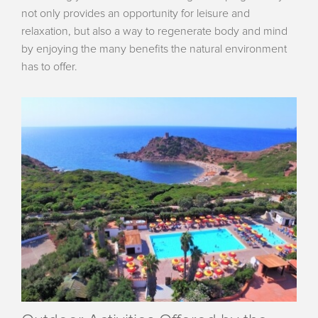
not only provides an opportunity for leisure and
relaxation, but also a way to regenerate body and mind
by enjoying the many benefits the natural environment
has to offer.