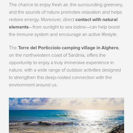
The chance to enjoy fresh air, the surrounding greenery,
and the sounds of nature promotes relaxation and helps
restore energy. Moreover, direct
contact with natural
elements
—from sunlight to sea iodine—can help boost
the immune system and encourage an active lifestyle.
The
Torre del Porticciolo camping village in Alghero
,
on the northwestern coast of Sardinia, offers the
opportunity to enjoy a truly immersive experience in
nature, with a wide range of outdoor activities designed
to strengthen this deep-rooted connection with the
environment around us.