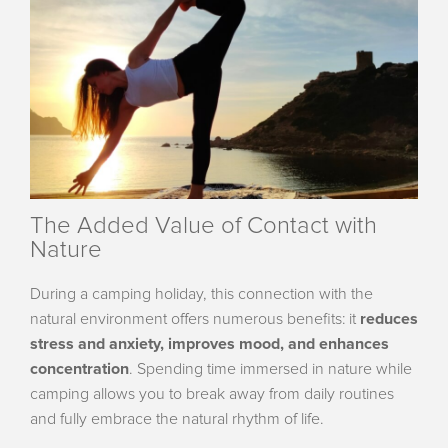
The Added Value of Contact with
Nature
During a camping holiday, this connection with the
natural environment offers numerous benefits: it
reduces
stress and anxiety, improves mood, and enhances
concentration
. Spending time immersed in nature while
camping allows you to break away from daily routines
and fully embrace the natural rhythm of life.