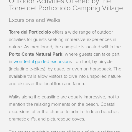
Outdoor Activities Offered by the
Torre del Porticciolo Camping Village
Excursions and Walks
Torre del Porticciolo
offers a wide range of outdoor
activities for guests seeking immersive experiences in
nature. As mentioned, the campsite is located within the
Porto Conte Natural Park
, where guests can take part
in
wonderful guided excursion
s—on foot, by bicycle
(including e-bikes), by quad, or even on horseback. The
available trails allow visitors to dive into unspoiled nature
and discover the local flora and fauna.
Walks along the coastline are equally impressive, not to
mention the relaxing moments on the beach. Coastal
excursions offer the chance to admire hidden beaches,
dramatic cliffs, and picturesque coves.