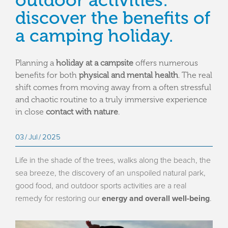
outdoor activities:
discover the benefits of
a camping holiday.
Planning a
holiday at a campsite
offers numerous
benefits for both
physical and mental health
. The real
shift comes from moving away from a often stressful
and chaotic routine to a truly immersive experience
in close
contact with nature
.
03
Jul
2025
Life in the shade of the trees, walks along the beach, the
sea breeze, the discovery of an unspoiled natural park,
good food, and outdoor sports activities are a real
remedy for restoring our
energy and overall well-being
.