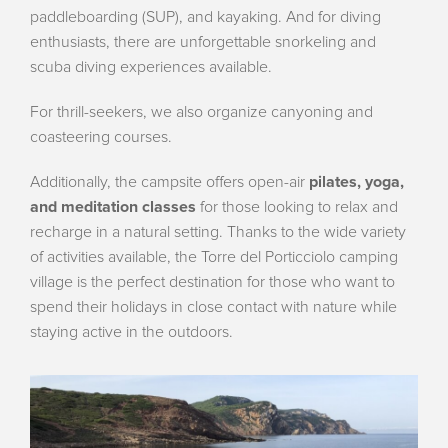
paddleboarding (SUP), and kayaking. And for diving
enthusiasts, there are unforgettable snorkeling and
scuba diving experiences available.
For thrill-seekers, we also organize canyoning and
coasteering courses.
Additionally, the campsite offers open-air
pilates, yoga,
and meditation classes
for those looking to relax and
recharge in a natural setting. Thanks to the wide variety
of activities available, the Torre del Porticciolo camping
village is the perfect destination for those who want to
spend their holidays in close contact with nature while
staying active in the outdoors.