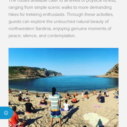
The routes available cater to all levels of physical fitness,
ranging from simple scenic walks to more demanding
hikes for trekking enthusiasts. Through these activities,
guests can explore the untouched natural beauty of
northwestern Sardinia, enjoying genuine moments of
peace, silence, and contemplation.