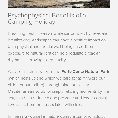
Psychophysical Benefits of a
Camping Holiday
Breathing fresh, clean air while surrounded by trees and
breathtaking landscapes can have a positive impact on
both physical and mental well-being. In addition,
exposure to natural light can help regulate circadian
rhythms, improving sleep quality.
Activities such as walks in the
Porto Conte Natural Park
(which hosts us and which we care for as if it were our
child—or our Father), through pine forests and
Mediterranean scrub, or simply relaxing moments by the
sea, can help reduce blood pressure and lower cortisol
levels, the hormone associated with stress.
Immersing yourself in nature during a camping holiday