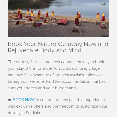
Book Your Nature Getaway Now and
Rejuvenate Body and Mind
The easiest, fastest, and most convenient way to book
your stay at the Torre del Porticciolo camping village—
and take full advantage of the best available offers—is
through our website. Find the accommodation that best
suits your needs and your budget and…
➡️
BOOK NOW
to secure the best possible experience,
with exclusive offers and the freedom to customize your
holiday in Sardinia.