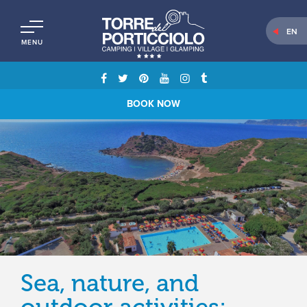
EN
MENU
BOOK NOW
Sea, nature, and