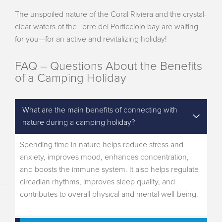
The unspoiled nature of the Coral Riviera and the crystal-
clear waters of the Torre del Porticciolo bay are waiting
for you—for an active and revitalizing holiday!
FAQ – Questions About the Benefits
of a Camping Holiday
What are the main benefits of connecting with
nature during a camping holiday?
Spending time in nature helps reduce stress and
anxiety, improves mood, enhances concentration,
and boosts the immune system. It also helps regulate
circadian rhythms, improves sleep quality, and
contributes to overall physical and mental well-being.