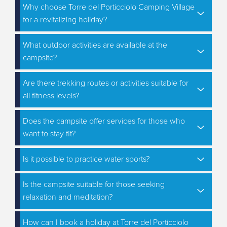
Why choose Torre del Porticciolo Camping Village
for a revitalizing holiday?
What outdoor activities are available at the
campsite?
Are there trekking routes or activities suitable for
all fitness levels?
Does the campsite offer services for those who
want to stay fit?
Is it possible to practice water sports?
Is the campsite suitable for those seeking
relaxation and meditation?
How can I book a holiday at Torre del Porticciolo