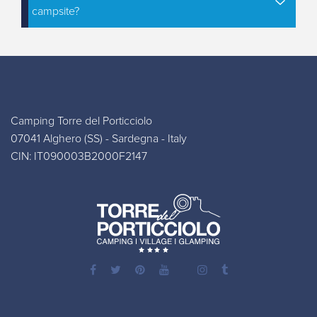
campsite?
Camping Torre del Porticciolo
07041 Alghero (SS) - Sardegna - Italy
CIN: IT090003B2000F2147