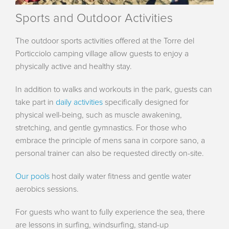
Sports and Outdoor Activities
The outdoor sports activities offered at the Torre del
Porticciolo camping village allow guests to enjoy a
physically active and healthy stay.
In addition to walks and workouts in the park, guests can
take part in
daily activities
specifically designed for
physical well-being, such as muscle awakening,
stretching, and gentle gymnastics. For those who
embrace the principle of mens sana in corpore sano, a
personal trainer can also be requested directly on-site.
Our pools
host daily water fitness and gentle water
aerobics sessions.
For guests who want to fully experience the sea, there
are lessons in surfing, windsurfing, stand-up