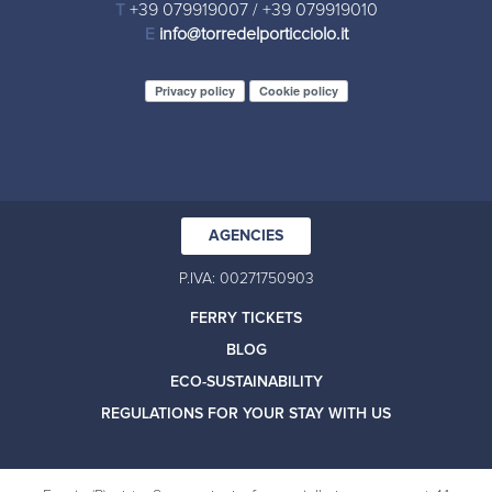
T
+39 079919007
/
+39 079919010
E
info@torredelporticciolo.it
Privacy policy
Cookie policy
AGENCIES
P.IVA: 00271750903
FERRY TICKETS
BLOG
ECO-SUSTAINABILITY
REGULATIONS FOR YOUR STAY WITH US