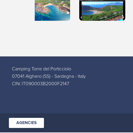
Camping Torre del Porticciolo
07041 Alghero (SS) - Sardegna - Italy
CIN: IT090003B2000F2147
AGENCIES