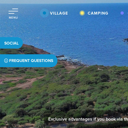
VILLAGE
CAMPING
MENU
SOCIAL
FREQUENT QUESTIONS
Exclusive advantages if you book via thi