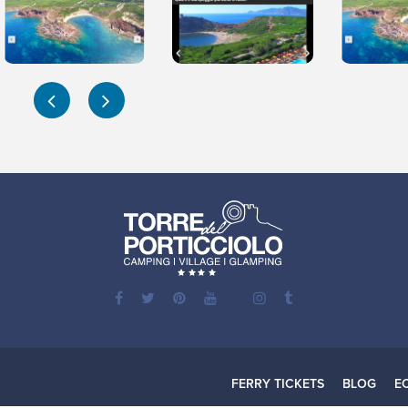
FERRY TICKETS
BLOG
E