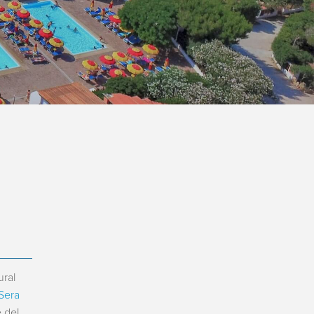
ural
 Sera
 del