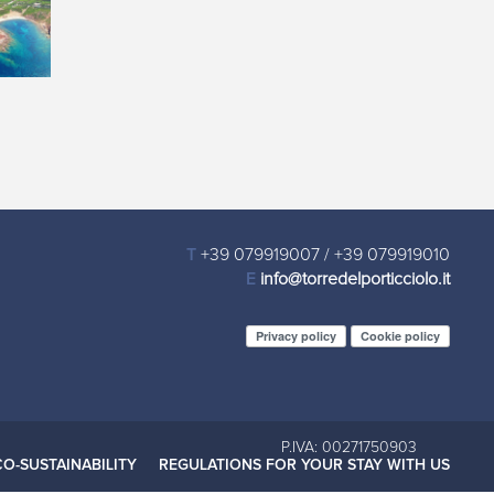
T
+39 079919007
/
+39 079919010
E
info@torredelporticciolo.it
Privacy policy
Cookie policy
P.IVA: 00271750903
CO-SUSTAINABILITY
REGULATIONS FOR YOUR STAY WITH US