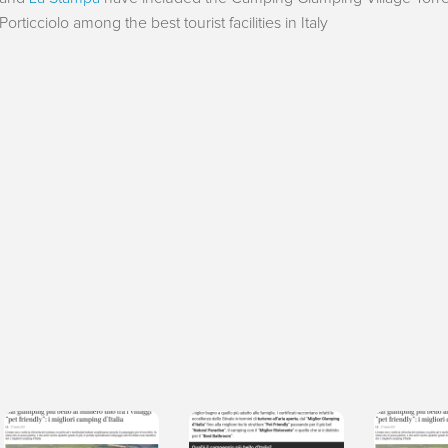
Porticciolo among the best tourist facilities in Italy