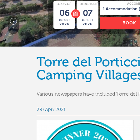
*
*
ACCOM
ARRIVAL
DEPARTURE
06
07
AUGUST
AUGUST
2026
2026
Torre del Portic
Camping Villages 
Various newspapers have included Torre del P
29
Apr
2021