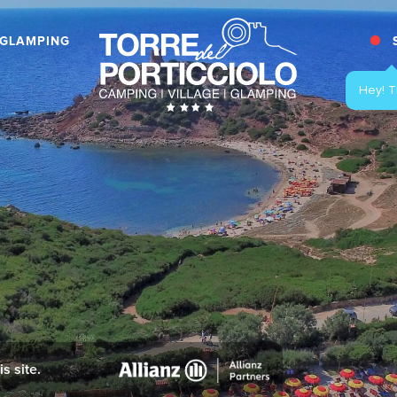
GLAMPING
Hey! T
s site.