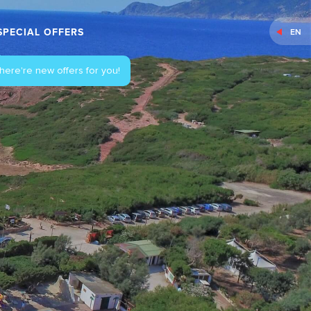
SPECIAL OFFERS
EN
here're new offers for you!