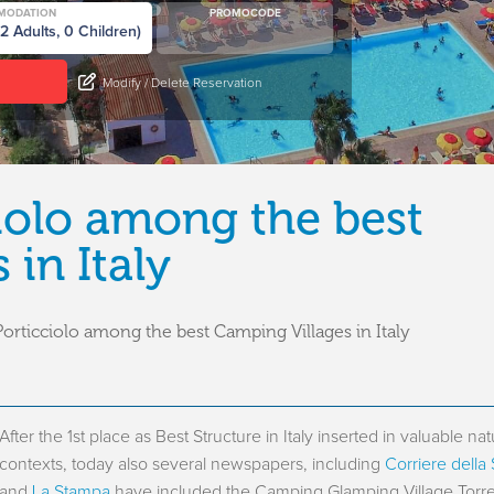
MODATION
PROMOCODE
Modify / Delete Reservation
ciolo among the best
in Italy
orticciolo among the best Camping Villages in Italy
After the 1st place as Best Structure in Italy inserted in valuable nat
contexts, today also several newspapers, including
Corriere della
and
La Stampa
have included the Camping Glamping Village Torre