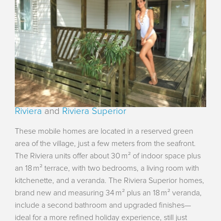
Riviera
and
Riviera Superior
These mobile homes are located in a reserved green
area of the village, just a few meters from the seafront.
The Riviera units offer about 30 m² of indoor space plus
an 18 m² terrace, with two bedrooms, a living room with
kitchenette, and a veranda. The Riviera Superior homes,
brand new and measuring 34 m² plus an 18 m² veranda,
include a second bathroom and upgraded finishes—
ideal for a more refined holiday experience, still just