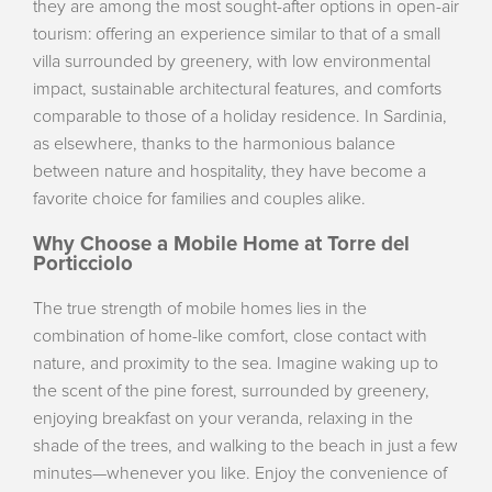
they are among the most sought-after options in open-air
tourism: offering an experience similar to that of a small
villa surrounded by greenery, with low environmental
impact, sustainable architectural features, and comforts
comparable to those of a holiday residence. In Sardinia,
as elsewhere, thanks to the harmonious balance
between nature and hospitality, they have become a
favorite choice for families and couples alike.
Why Choose a Mobile Home at Torre del
Porticciolo
The true strength of mobile homes lies in the
combination of home-like comfort, close contact with
nature, and proximity to the sea. Imagine waking up to
the scent of the pine forest, surrounded by greenery,
enjoying breakfast on your veranda, relaxing in the
shade of the trees, and walking to the beach in just a few
minutes—whenever you like. Enjoy the convenience of