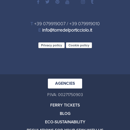
T
+39 079919007
/
+39 079919010
E
info@torredelporticciolo.it
Privacy policy
Cookie policy
AGENCIES
P.IVA: 00271750903
FERRY TICKETS
BLOG
ECO-SUSTAINABILITY