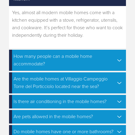
Yes, almost all modern mobile homes come with a
kitchen equipped with a stove, refrigerator, utensils,
and cookware. It’s perfect for those who want to cook
independently during their holiday.
How many people can a mobile home
accommodate?
Are the mobile homes at Villaggio Campeggio
Torre del Porticciolo located near the sea?
Is there air conditioning in the mobile homes?
Are pets allowed in the mobile homes?
Do mobile homes have one or more bathrooms?