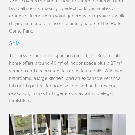
27 m² covered veranda. It features three bedrooms and
two bathrooms, making it perfect for large families or
groups of friends who want generous living spaces while
staying immersed in the enchanting nature of the Porto
Conte Park.
Sole
The newest and most spacious model, the Sole mobile
home offers around 40 m² of indoor space plus a 27 m²
veranda and accommodates up to four adults. With two
bathrooms, a large kitchen, and an expansive veranda,
this unit is perfect for holidays focused on luxury and
relaxation, thanks to its generous layout and elegant
furnishings.