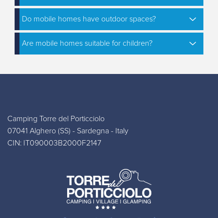
Do mobile homes have outdoor spaces?
Are mobile homes suitable for children?
Camping Torre del Porticciolo
07041 Alghero (SS) - Sardegna - Italy
CIN: IT090003B2000F2147