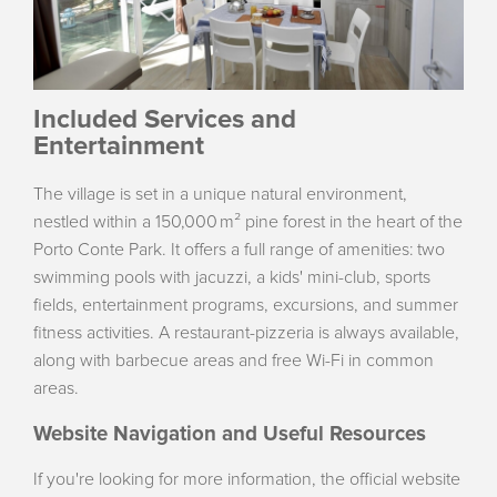
Included Services and
Entertainment
The village is set in a unique natural environment,
nestled within a 150,000 m² pine forest in the heart of the
Porto Conte Park. It offers a full range of amenities: two
swimming pools with jacuzzi, a kids' mini-club, sports
fields, entertainment programs, excursions, and summer
fitness activities. A restaurant-pizzeria is always available,
along with barbecue areas and free Wi-Fi in common
areas.
Website Navigation and Useful Resources
If you're looking for more information, the official website