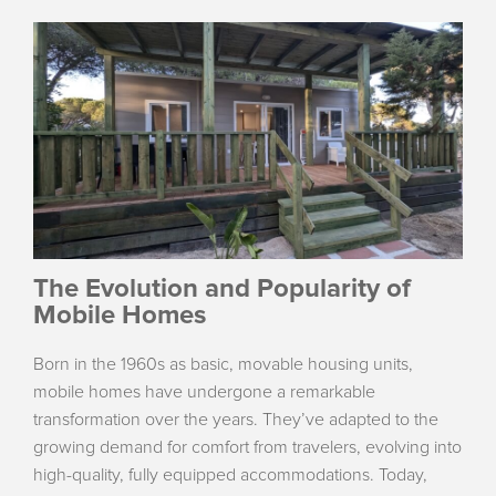
The Evolution and Popularity of
Mobile Homes
Born in the 1960s as basic, movable housing units,
mobile homes have undergone a remarkable
transformation over the years. They’ve adapted to the
growing demand for comfort from travelers, evolving into
high-quality, fully equipped accommodations. Today,