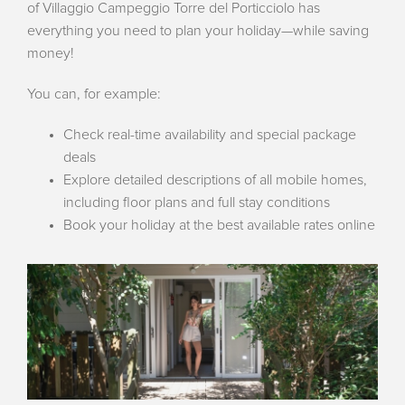
of Villaggio Campeggio Torre del Porticciolo has
everything you need to plan your holiday—while saving
money!
You can, for example:
Check real-time availability and special package
deals
Explore detailed descriptions of all mobile homes,
including floor plans and full stay conditions
Book your holiday at the best available rates online