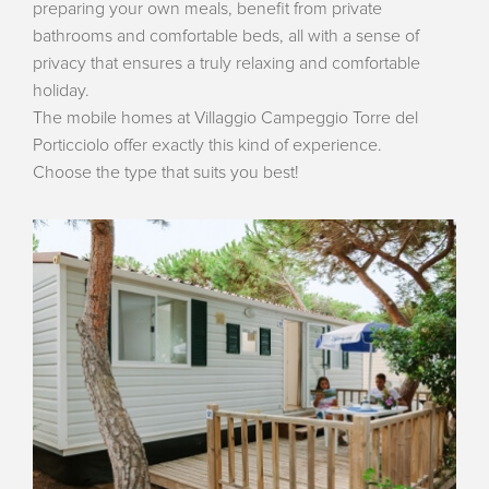
preparing your own meals, benefit from private
bathrooms and comfortable beds, all with a sense of
privacy that ensures a truly relaxing and comfortable
holiday.
The mobile homes at Villaggio Campeggio Torre del
Porticciolo offer exactly this kind of experience.
Choose the type that suits you best!