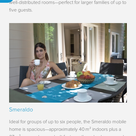
well-distributed rooms—perfect for larger families of up to
five guests.
Smeraldo
Ideal for groups of up to six people, the Smeraldo mobile
home is spacious—approximately 40 m² indoors plus a