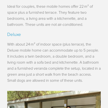
Ideal for couples, these mobile homes offer 22 m² of
space plus a furnished terrace. They feature two
bedrooms, a living area with a kitchenette, and a
bathroom. These units are not air-conditioned.
Deluxe
With about 24 m² of indoor space (plus terrace), the
Deluxe mobile home can accommodate up to 5 people.
It includes a twin bedroom, a double bedroom, and a
living room with a sofa bed and kitchenette. A bathroom
and a furnished veranda complete the setup, located in a
green area just a short walk from the beach access.
Small dogs are allowed in some of these units.