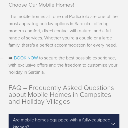
Choose Our Mobile Homes!
The mobile homes at Torre del Porticciolo are one of the
most appealing holiday options in Sardinia—offering
modern comfort, direct contact with nature, and a full
range of services. Whether you're a couple or a large
family, there's a perfect accommodation for every need.
➡️
BOOK NOW
to secure the best possible experience,
with exclusive offers and the freedom to customize your
holiday in Sardinia.
FAQ – Frequently Asked Questions
about Mobile Homes in Campsites
and Holiday Villages
Are mobile homes equipped with a fully-equipped
kitchen?