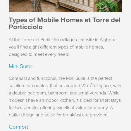
Types of Mobile Homes at Torre del
Porticciolo
At the Torre del Porticciolo village-campsite in Alghero,
you'll find eight different types of mobile homes,
designed to meet every need:
Mini Suite
Compact and functional, the Mini Suite is the perfect
solution for couples. It offers around 22 m² of space, with
a double bedroom, bathroom, and small veranda. While
it doesn’t have an indoor kitchen, it’s ideal for short stays
for two people, offering excellent value for money. A
built-in fridge and kettle for breakfast are provided.
Comfort