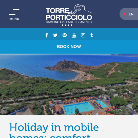
EN
MENU
BOOK NOW
Holiday in mobile