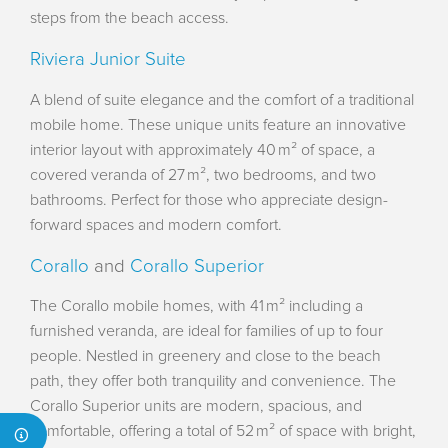
steps from the beach access.
Riviera Junior Suite
A blend of suite elegance and the comfort of a traditional
mobile home. These unique units feature an innovative
interior layout with approximately 40 m² of space, a
covered veranda of 27 m², two bedrooms, and two
bathrooms. Perfect for those who appreciate design-
forward spaces and modern comfort.
Corallo
and
Corallo Superior
The Corallo mobile homes, with 41 m² including a
furnished veranda, are ideal for families of up to four
people. Nestled in greenery and close to the beach
path, they offer both tranquility and convenience. The
Corallo Superior units are modern, spacious, and
comfortable, offering a total of 52 m² of space with bright,