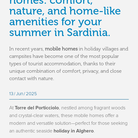
homes: comfort,
nature, and home-like
amenities for your
summer in Sardinia.
In recent years,
mobile homes
in holiday villages and
campsites have become one of the most popular
types of tourist accommodation, thanks to their
unique combination of comfort, privacy, and close
contact with nature.
13
Jun
2025
At
Torre del Porticciolo
, nestled among fragrant woods
and crystal-clear waters, these mobile homes offer a
modern and versatile solution—perfect for those seeking
an authentic seaside
holiday in Alghero
.