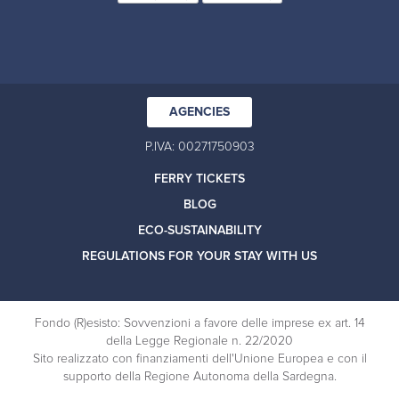
AGENCIES
P.IVA: 00271750903
FERRY TICKETS
BLOG
ECO-SUSTAINABILITY
REGULATIONS FOR YOUR STAY WITH US
Fondo (R)esisto: Sovvenzioni a favore delle imprese ex art. 14
della Legge Regionale n. 22/2020
Sito realizzato con finanziamenti dell'Unione Europea e con il
supporto della Regione Autonoma della Sardegna.