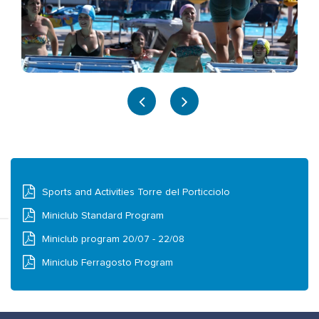
Sports and Activities Torre del Porticciolo
Miniclub Standard Program
Miniclub program 20/07 - 22/08
Miniclub Ferragosto Program