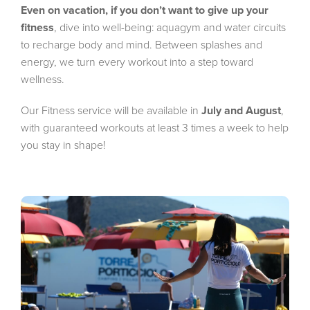
Even on vacation, if you don’t want to give up your
fitness
, dive into well-being: aquagym and water circuits
to recharge body and mind. Between splashes and
energy, we turn every workout into a step toward
wellness.
Our Fitness service will be available in
July and August
,
with guaranteed workouts at least 3 times a week to help
you stay in shape!