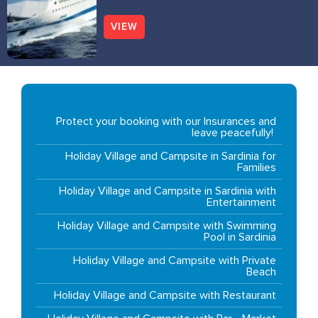
VIEW
Protect your booking with our Insurances and
leave peacefully!
Holiday Village and Campsite in Sardinia for
Families
Holiday Village and Campsite in Sardinia with
Entertainment
Holiday Village and Campsite with Swimming
Pool in Sardinia
Holiday Village and Campsite with Private
Beach
Holiday Village and Campsite with Restaurant