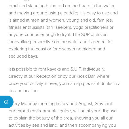
practiced standing balanced on the board in the water
and moving around using a paddle; it is easy to use and
is aimed at men and women, young and old, families,
fitness enthusiasts, thrill seekers, yoga practitioners or
anyone curious enough to try it. The SUP offers an
innovative perspective on the water and is perfect for
exploring the coast or for discovering hidden and
secluded bays.
It is possible to rent kayaks and S.U.P. individually,
directly at our Reception or by our Kiosk Bar, where,
once your activity is over, you can sip pleasant drinks in a
dream location.
Every Monday morning in July and August, Giovanni,
our expert environmental guide, will be at your disposal
to explain the beauty of the area, showing you all our
activities by sea and land, and then accompanying you