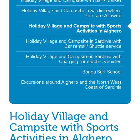
Holiday Village and Campsite with Bar - Market
Holiday Village and Campsite in Sardinia where
Pets are Allowed
Holiday Village and Campsite with Sports
Activities in Alghero
Holiday Village and Campsite in Sardinia with
Car rental / Shuttle service
Holiday Village and Campsite in Sardinia with
Charging for electric vehicles
Bonga Surf School
Excursions around Alghero and the North West
Coast of Sardinia
Holiday Village and
Campsite with Sports
Activities in Alghero