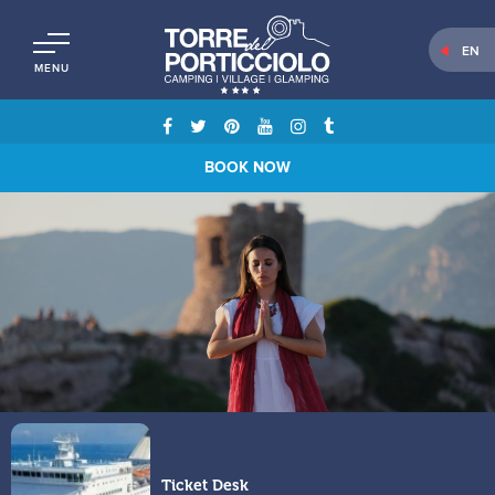
EN
MENU
BOOK NOW
Ticket Desk