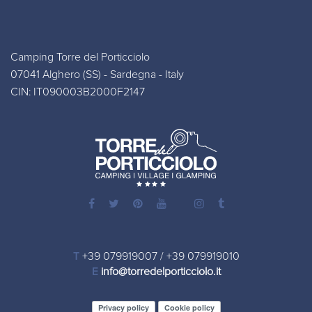
Camping Torre del Porticciolo
07041 Alghero (SS) - Sardegna - Italy
CIN: IT090003B2000F2147
T
+39 079919007
/
+39 079919010
E
info@torredelporticciolo.it
Privacy policy
Cookie policy