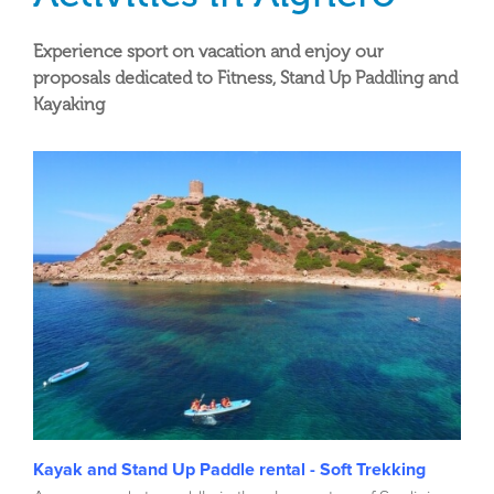
Experience sport on vacation and enjoy our
proposals dedicated to Fitness, Stand Up Paddling and
Kayaking
Kayak and Stand Up Paddle rental - Soft Trekking