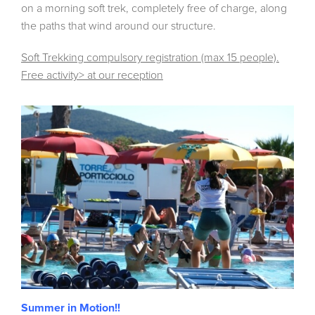
on a morning soft trek, completely free of charge, along
the paths that wind around our structure.
Soft Trekking compulsory registration (max 15 people).
Free activity> at our reception
Summer in Motion!!