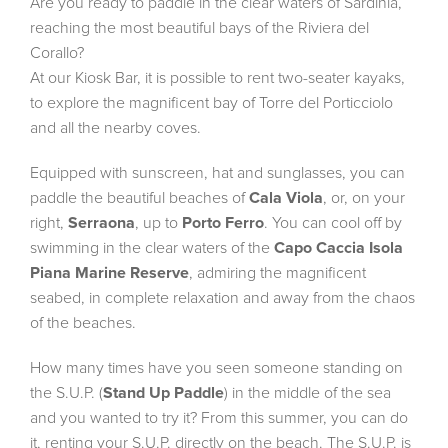
Are you ready to paddle in the clear waters of Sardinia,
reaching the most beautiful bays of the Riviera del
Corallo?
At our Kiosk Bar, it is possible to rent two-seater kayaks,
to explore the magnificent bay of Torre del Porticciolo
and all the nearby coves.
Equipped with sunscreen, hat and sunglasses, you can
paddle the beautiful beaches of
Cala Viola
, or, on your
right,
Serraona
, up to
Porto Ferro
. You can cool off by
swimming in the clear waters of the
Capo Caccia Isola
Piana Marine Reserve
, admiring the magnificent
seabed, in complete relaxation and away from the chaos
of the beaches.
How many times have you seen someone standing on
the S.U.P. (
Stand Up Paddle
) in the middle of the sea
and you wanted to try it? From this summer, you can do
it, renting your S.U.P. directly on the beach. The S.U.P. is